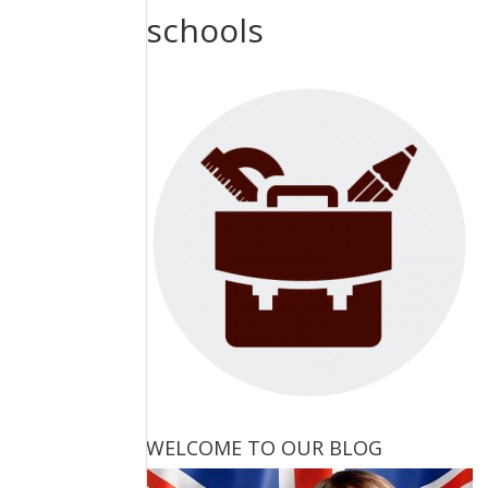
schools
WELCOME TO OUR BLOG