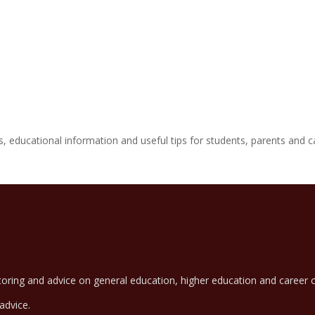
 educational information and useful tips for students, parents and c
oring and advice on general education, higher education and career c
advice.