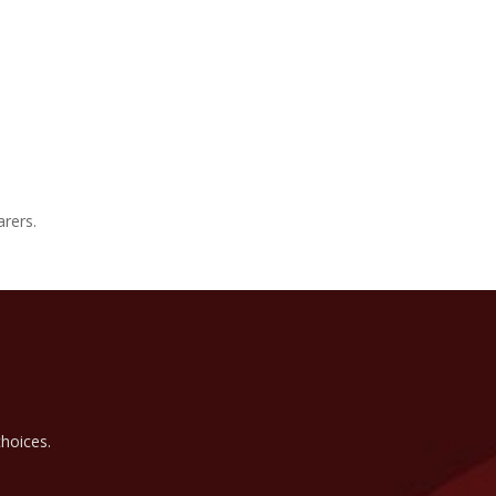
arers.
hoices.