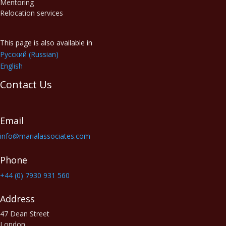
Mentoring
Relocation services
This page is also available in
Русский
(
Russian
)
English
Contact Us
Email
info@marialassociates.com
Phone
+44 (0) 7930 931 560‬
Address
47 Dean Street
London