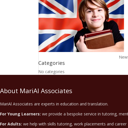
News,
Categories
No categories
About MariAl Associates
MariAl Associates are experts in education and translation.
For Young Learners:
we provide a bespoke service in tutoring, ment
For Adults:
we help with skills tutoring, work placements and career 