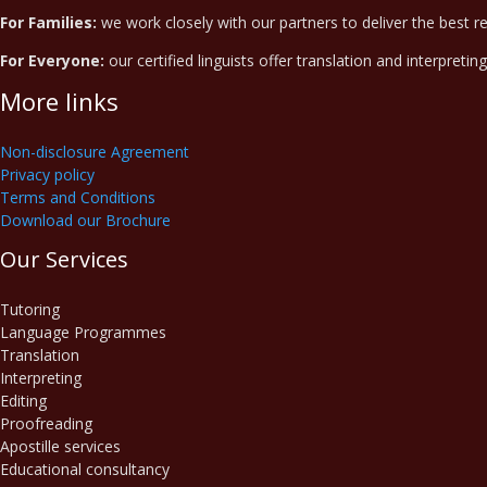
For Families:
we work closely with our partners to deliver the best r
For Everyone:
our certified linguists offer translation and interpretin
More links
Non-disclosure Agreement
Privacy policy
Terms and Conditions
Download our Brochure
Our Services
Tutoring
Language Programmes
Translation
Interpreting
Editing
Proofreading
Apostille services
Educational consultancy