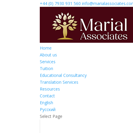
+44 (0) 7930 931 560‬
info@marialassociates.c
Home
About us
Services
Tuition
Educational Consultancy
Translation Services
Resources
Contact
English
Русский
Select Page