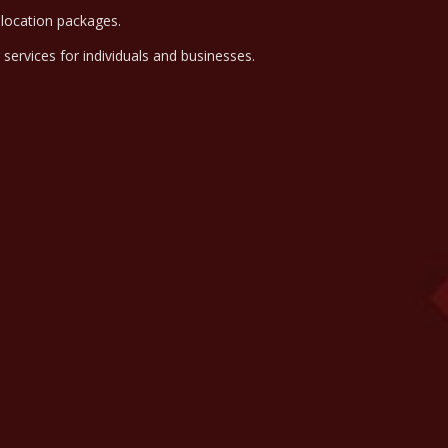
elocation packages.
g services for individuals and businesses.