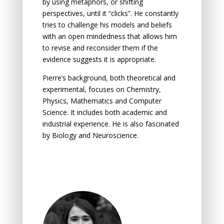
by using metaphors, or shifting
perspectives, until it “clicks”. He constantly
tries to challenge his models and beliefs
with an
open mindedness
that allows him
to revise and reconsider them if the
evidence suggests it is appropriate.
Pierre’s background, both theoretical and
experimental, focuses on Chemistry,
Physics, Mathematics and Computer
Science. It includes both academic and
industrial experience. He is also fascinated
by Biology and Neuroscience.