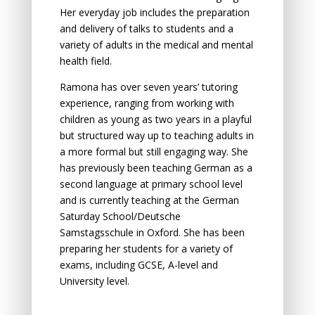
Her everyday job includes the preparation
and delivery of talks to students and a
variety of adults in the medical and mental
health field.
Ramona has over seven years’ tutoring
experience, ranging from working with
children as young as two years in a playful
but structured way up to teaching adults in
a more formal but still engaging way. She
has previously been teaching German as a
second language at primary school level
and is currently teaching at the German
Saturday School/Deutsche
Samstagsschule in Oxford. She has been
preparing her students for a variety of
exams, including GCSE, A-level and
University level.