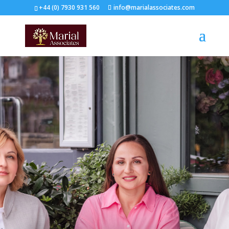
+44 (0) 7930 931 560‬
info@marialassociates.com