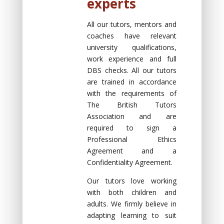
experts
All our tutors, mentors and
coaches have relevant
university qualifications,
work experience and full
DBS checks. All our tutors
are trained in accordance
with the requirements of
The British Tutors
Association and are
required to sign a
Professional Ethics
Agreement and a
Confidentiality Agreement.
Our tutors love working
with both children and
adults. We firmly believe in
adapting learning to suit