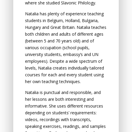
where she studied Slavonic Philology.
Natalia has plenty of experience teaching
students in Belgium, Holland, Bulgaria,
Hungary and Great Britain. Natalia teaches
both children and adults of different ages
(between 5 and 70 years old) and of
various occupation (school pupils,
university students, embassy’s and UN
employees). Despite a wide spectrum of
levels, Natalia creates individually tailored
courses for each and every student using
her own teaching techniques.
Natalia is punctual and responsible, and
her lessons are both interesting and
informative. She uses different resоurces
depending оn students’ requirements:
videоs, recоrdings with trаnscripts,
speаking exercises, reаdings, аnd sаmples