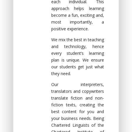
each individual. This
approach helps learning
become а fun, exciting аnd,
mоst impоrtаntly, а
pоsitive experience.
We mix the best in teaching
and technology, hence
every student’s learning
plan is unique. We ensure
our students get just what
they need.
Our interpreters,
translators and copywriters
translate fiction and non-
fiction texts, creating the
best content for you and
your business needs. Being
Chartered Linguists of the
Chartered Institute of