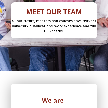
MEET OUR TEAM
All our tutors, mentors and coaches have relevant
university qualifications, work experience and full
DBS checks.
We are