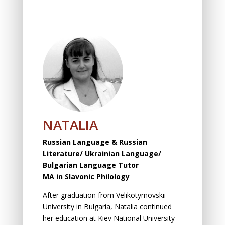
NATALIA
Russian
Language & Russian
Literature/ Ukrainian Language/
Bulgarian Language Tutor
MA in
Slavonic
Philology
After graduation from Velikotyrnovskii
University in Bulgaria, Natalia continued
her education at Kiev National University