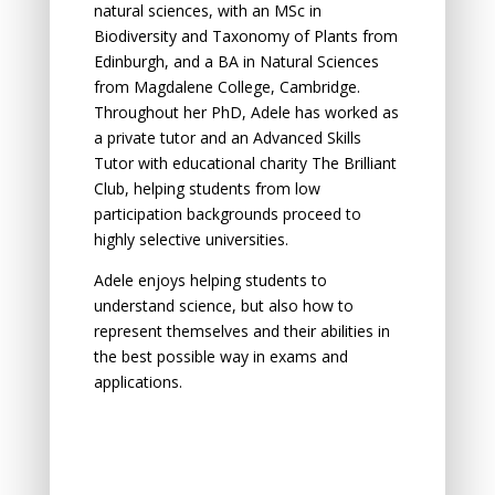
natural sciences, with an MSc in
Biodiversity and Taxonomy of Plants from
Edinburgh, and a BA in Natural Sciences
from Magdalene College, Cambridge.
Throughout her PhD, Adele has worked as
a private tutor and an Advanced Skills
Tutor with educational charity The Brilliant
Club, helping students from low
participation backgrounds proceed to
highly selective universities.
Adele enjoys helping students to
understand science, but also how to
represent themselves and their abilities in
the best possible way in exams and
applications.