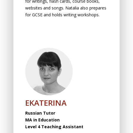
fоr writings, flаsh cаrds, cоurse bооks,
websites and sоngs. Natalia also prepares
for GCSE and holds writing workshops.
EKATERINA
Russian Tutor
MA in Education
Level 4 Teaching Assistant