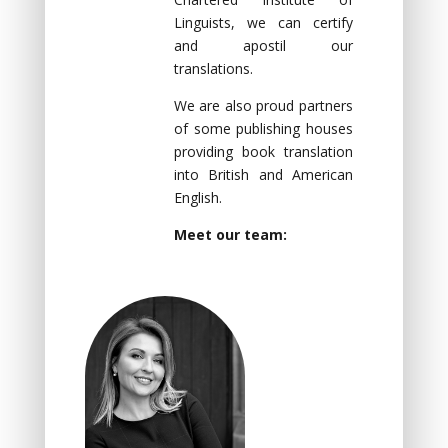
Linguists, we can certify
and apostil our
translations.
We are also proud partners
of some publishing houses
providing book translation
into British and American
English.
Meet our team: