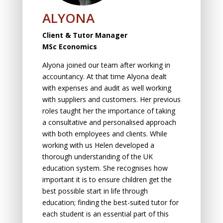
ALYONA
Client & Tutor Manager
MSc Economics
Alyona joined our team after working in
accountancy. At that time Alyona dealt
with expenses and audit as well working
with suppliers and customers. Her previous
roles taught her the importance of taking
a consultative and personalised approach
with both employees and clients. While
working with us Helen developed a
thorough understanding of the UK
education system. She recognises how
important it is to ensure children get the
best possible start in life through
education; finding the best-suited tutor for
each student is an essential part of this