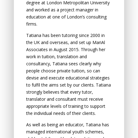
degree at London Metropolitan University
and worked as a project manager in
education at one of London’s consulting
firms.
Tatiana has been tutoring since 2000 in
the UK and overseas, and set up MariAl
Associates in August 2015. Through her
work in tuition, translation and
consultancy, Tatiana sees clearly why
people choose private tuition, so can
devise and execute educational strategies
to fulfil the aims set by our clients. Tatiana
strongly believes that every tutor,
translator and consultant must receive
appropriate levels of training to support
the individual needs of their clients.
As well as being an educator, Tatiana has
managed international youth schemes,