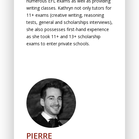
numerous EFL exams as well as providing
writing classes. Kathryn not only tutors for
11+ exams (creative writing, reasoning
tests, general and scholarships interviews),
she also possesses first-hand experience
as she took 11+ and 13+ scholarship
exams to enter private schools.
PIERRE