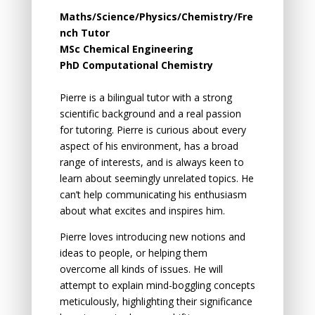
Maths/Science/Physics/Chemistry/Fre
nch Tutor
MSc Chemical Engineering
PhD Computational Chemistry
Pierre is a bilingual tutor with a strong
scientific background and a real passion
for tutoring. Pierre is curious about every
aspect of his environment, has a broad
range of interests, and is always keen to
learn about seemingly unrelated topics. He
can’t help communicating his enthusiasm
about what excites and inspires him.
Pierre loves introducing new notions and
ideas to
people,
or helping them
overcome all kinds of issues. He will
attempt to explain mind-boggling concepts
meticulously, highlighting their significance