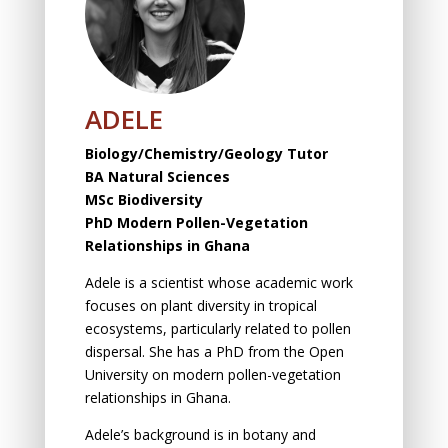
ADELE
Biology/Chemistry/Geology Tutor
BA Natural Sciences
MSc Biodiversity
PhD Modern Pollen-Vegetation
Relationships in Ghana
Adele is a scientist whose academic work
focuses on plant diversity in tropical
ecosystems, particularly related to pollen
dispersal. She has a PhD from the Open
University on modern pollen-vegetation
relationships in Ghana.
Adele’s background is in botany and