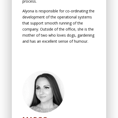
process.
Alyona is responsible for co-ordinating the
development of the operational systems
that support smooth running of the
company. Outside of the office, she is the
mother of two who loves dogs, gardening
and has an excellent sense of humour.