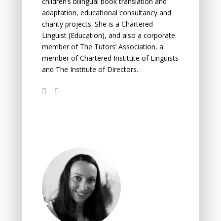
children’s bilingual book translation and
adaptation, educational consultancy and
charity projects. She is a Chartered
Linguist (Education), and also a corporate
member of The Tutors’ Association, a
member of Chartered Institute of Linguists
and The Institute of Directors.