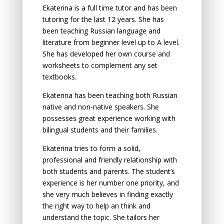
Ekaterina is a full time tutor and has been
tutoring for the last 12 years. She has
been teaching Russian language and
literature from beginner level up to A level.
She has developed her own course and
worksheets to complement any set
textbooks.
Ekaterina has been teaching both Russian
native and non-native speakers. She
possesses great experience working with
bilingual students and their families.
Ekaterina tries to form a solid,
professional and friendly relationship with
both students and parents. The student’s
experience is her number one priority, and
she very much believes in finding exactly
the right way to help an think and
understand the topic. She tailors her