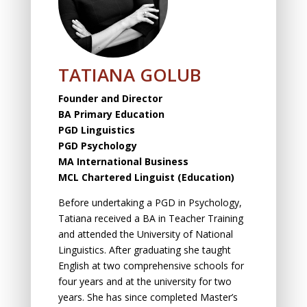
TATIANA GOLUB
Founder and Director
BA Primary Education
PGD Linguistics
PGD Psychology
MA International Business
MCL
Chartered Linguist (Education)
Before undertaking a PGD in Psychology,
Tatiana received a BA in Teacher Training
and attended the University of National
Linguistics. After graduating she taught
English at two comprehensive schools for
four years and at the university for two
years. She has since completed Master’s