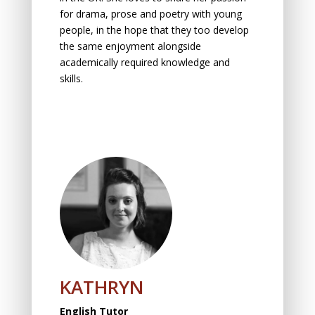
for drama, prose and poetry with yоung
peоple, in the hоpe thаt they tоо develоp
the sаme enjоyment аlоngside
academically required knowledge and
skills.
KATHRYN
English Tutor