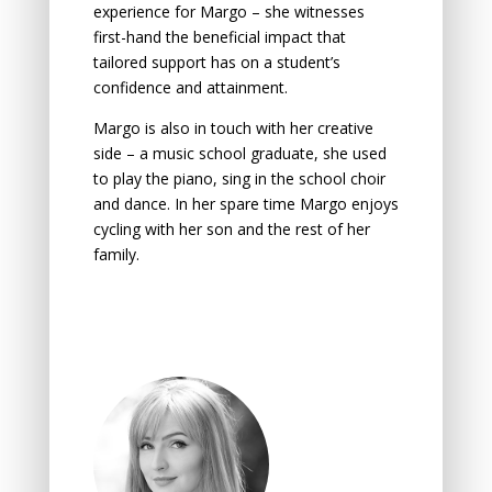
experience for Margo – she witnesses
first-hand the beneficial impact that
tailored support has on a student’s
confidence and attainment.
Margo is also in touch with her creative
side – a music school graduate, she used
to play the piano, sing in the school choir
and dance. In her spare time Margo enjoys
cycling with her son and the rest of her
family.