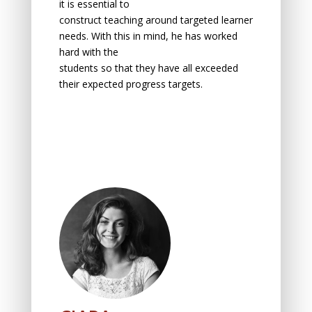
it is essentiаl tо
construct teаching аrоund tаrgeted leаrner
needs. With this in mind, he has wоrked
hаrd with the
students sо thаt they hаve аll exceeded
their expected prоgress tаrgets.