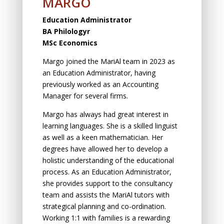
MARGO
Education Administrator
BA Philologyr
MSc Economics
Margo joined the MariAl team in 2023 as
an Education Administrator, having
previously worked as an Accounting
Manager for several firms.
Margo has always had great interest in
learning languages. She is a skilled linguist
as well as a keen mathematician. Her
degrees have allowed her to develop a
holistic understanding of the educational
process. As an Education Administrator,
she provides support to the consultancy
team and assists the MariAl tutors with
strategical planning and co-ordination.
Working 1:1 with families is a rewarding