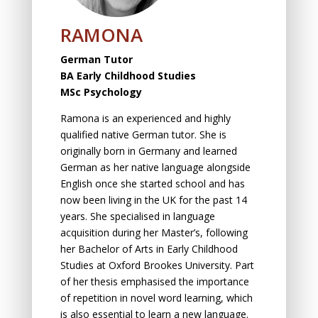
RAMONA
German Tutor
BA Early Childhood Studies
MSc Psychology
Ramona is an experienced and highly
qualified native German tutor. She is
originally born in Germany and learned
German as her native language alongside
English once she started school and has
now been living in the UK for the past 14
years. She specialised in language
acquisition during her Master’s, following
her Bachelor of Arts in Early Childhood
Studies at Oxford Brookes University. Part
of her thesis emphasised the importance
of repetition in novel word learning, which
is also essential to learn a new language.