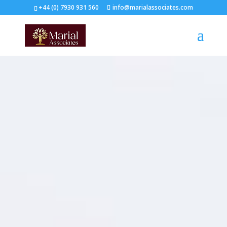
+44 (0) 7930 931 560‬
info@marialassociates.com