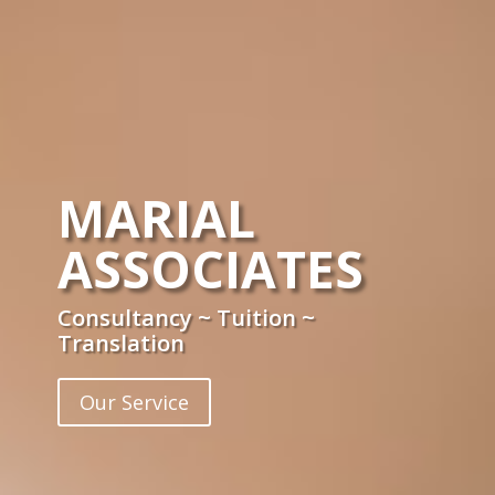
MARIAL
ASSOCIATES
Consultancy ~ Tuition ~
Translation
Our Service